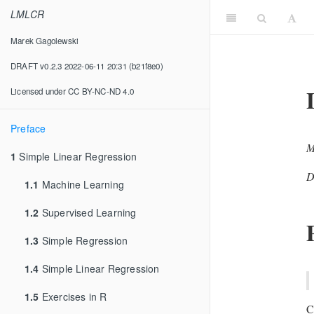
LMLCR
Marek Gagolewski
DRAFT v0.2.3 2022-06-11 20:31 (b21f8e0)
Licensed under CC BY-NC-ND 4.0
Preface
M
1
Simple Linear Regression
D
1.1
Machine Learning
1.2
Supervised Learning
1.3
Simple Regression
1.4
Simple Linear Regression
1.5
Exercises in R
C