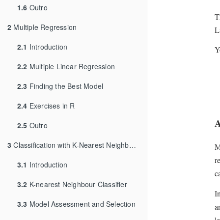
1.6
Outro
T
2
Multiple Regression
L
2.1
Introduction
Y
2.2
Multiple Linear Regression
2.3
Finding the Best Model
2.4
Exercises in R
A
2.5
Outro
3
Classification with K-Nearest Neighbours
M
r
3.1
Introduction
c
3.2
K-nearest Neighbour Classifier
I
3.3
Model Assessment and Selection
a
l