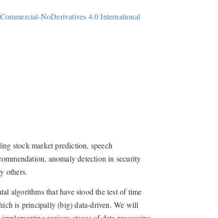
Commercial-NoDerivatives 4.0 International
ding stock market prediction, speech
ecommendation, anomaly detection in security
y others.
al algorithms that have stood the test of time
ich is principally (big) data-driven. We will
 implementing various stages of data processing