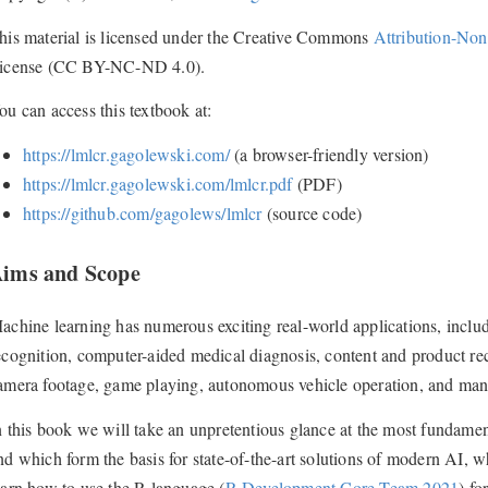
his material is licensed under the Creative Commons
Attribution-Non
icense (CC BY-NC-ND 4.0).
ou can access this textbook at:
https://lmlcr.gagolewski.com/
(a browser-friendly version)
https://lmlcr.gagolewski.com/lmlcr.pdf
(PDF)
https://github.com/gagolews/lmlcr
(source code)
ims and Scope
achine learning has numerous exciting real-world applications, inclu
ecognition, computer-aided medical diagnosis, content and product r
amera footage, game playing, autonomous vehicle operation, and man
n this book we will take an unpretentious glance at the most fundament
nd which form the basis for state-of-the-art solutions of modern AI, wh
earn how to use the R language
(
R Development Core Team 2021
)
for