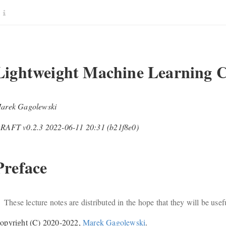
Lightweight Machine Learning Cl
arek Gagolewski
RAFT v0.2.3 2022-06-11 20:31 (b21f8e0)
Preface
These lecture notes are distributed in the hope that they will be use
opyright (C) 2020-2022,
Marek Gagolewski
.