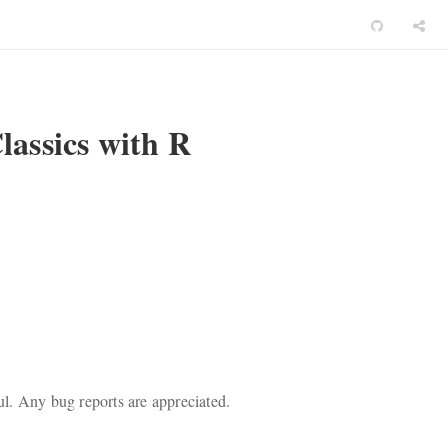
assics with R
ful. Any bug reports are appreciated.